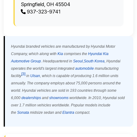
Springfield, OH 45504
937-323-9741
Hyundai branded vehicles are manufactured by Hyundai Motor
Company, which along with
Kia
comprises the
Hyundai Kia
Automotive Group
. Headquartered in
Seoul
,
South Korea
, Hyundai
operates the world's largest integrated
automobile
manufacturing
[
3
]
facility
in
Ulsan
, which is capable of producing 1.6 million units
annually. The company employs about 75,000 persons around the
world. Hyundai vehicles are sold in 193 countries through some
6,000
dealerships
and
showrooms
worldwide. In 2010, Hyundai sold
over 1.7 million vehicles worldwide. Popular models include
the
Sonata
midsize sedan and
Elantra
compact.