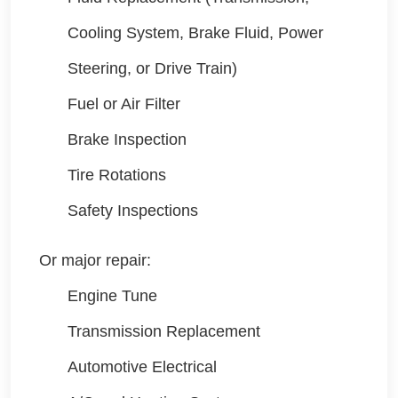
Cooling System, Brake Fluid, Power
Steering, or Drive Train)
Fuel or Air Filter
Brake Inspection
Tire Rotations
Safety Inspections
Or major repair:
Engine Tune
Transmission Replacement
Automotive Electrical