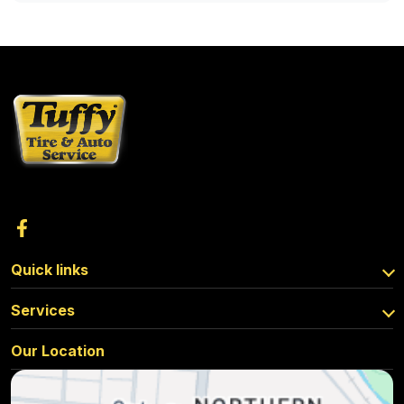
Quick links
Services
Our Location