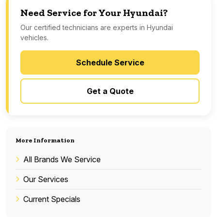
Need Service for Your Hyundai?
Our certified technicians are experts in Hyundai
vehicles.
Schedule Service
Get a Quote
More Information
All Brands We Service
Our Services
Current Specials