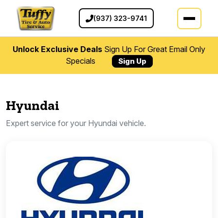
(937) 323-9741
Unlock Exclusive Deals
Sign Up For Great Email Only
Specials
Sign Up
Hyundai
Expert service for your Hyundai vehicle.