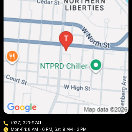
(937) 323-9741
Mon-Fri: 8 AM - 6 PM, Sat: 8 AM - 2 PM