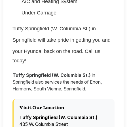
A/C and Heating System
Under Carriage
Tuffy Springfield (W. Columbia St.) in
Springfield will take pride in getting you and
your
Hyundai
back on the road. Call us
today!
Tuffy Springfield (W. Columbia St.)
in
Springfield also services the needs of Enon,
Harmony, South Vienna, Springfield.
Visit Our Location
Tuffy Springfield (W. Columbia St.)
435 W. Columbia Street