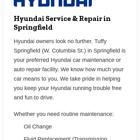
Hyundai Service & Repair in
Springfield
Hyundai
owners look no further. Tuffy
Springfield (W. Columbia St.) in Springfield is
your preferred Hyundai car maintenance or
auto repair facility. We know how much your
car means to you, We take pride in helping
you keep your Hyundai running trouble free
and fun to drive.
Whether you need routine maintenance:
Oil Change
Fluid Replacement (Transmission,