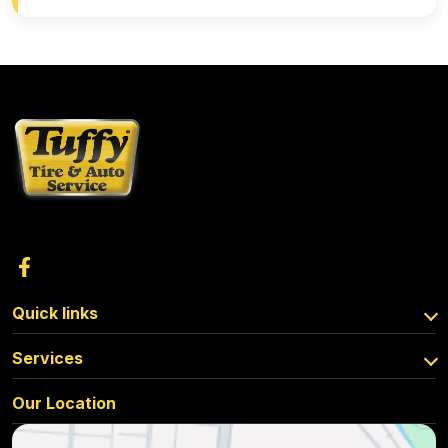
Quick links
Services
Our Location