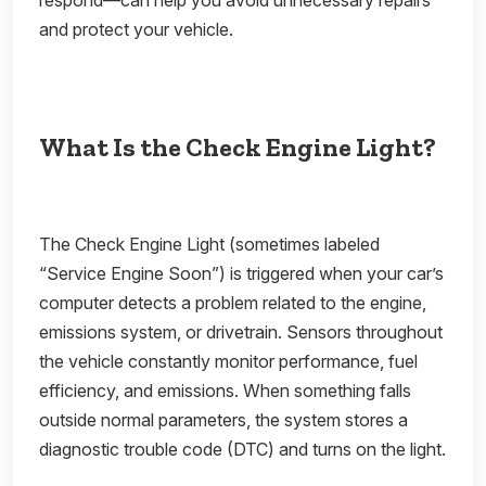
respond—can help you avoid unnecessary repairs
and protect your vehicle.
What Is the Check Engine Light?
The Check Engine Light (sometimes labeled
“Service Engine Soon”) is triggered when your car’s
computer detects a problem related to the engine,
emissions system, or drivetrain. Sensors throughout
the vehicle constantly monitor performance, fuel
efficiency, and emissions. When something falls
outside normal parameters, the system stores a
diagnostic trouble code (DTC) and turns on the light.