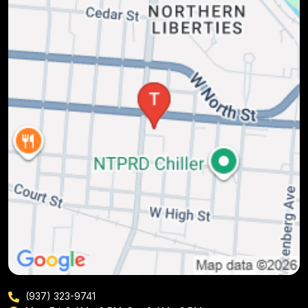
(937) 323-9741