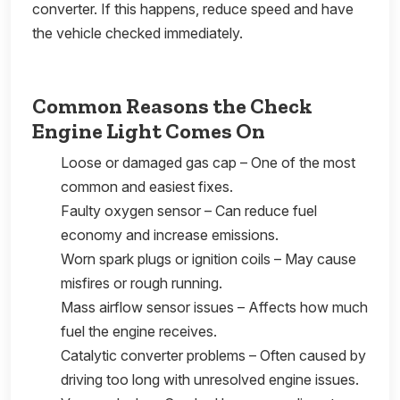
converter. If this happens, reduce speed and have
the vehicle checked immediately.
Common Reasons the Check
Engine Light Comes On
Loose or damaged gas cap – One of the most
common and easiest fixes.
Faulty oxygen sensor – Can reduce fuel
economy and increase emissions.
Worn spark plugs or ignition coils – May cause
misfires or rough running.
Mass airflow sensor issues – Affects how much
fuel the engine receives.
Catalytic converter problems – Often caused by
driving too long with unresolved engine issues.