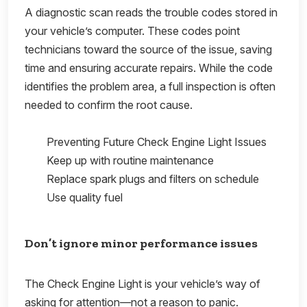
A diagnostic scan reads the trouble codes stored in
your vehicle’s computer. These codes point
technicians toward the source of the issue, saving
time and ensuring accurate repairs. While the code
identifies the problem area, a full inspection is often
needed to confirm the root cause.
Preventing Future Check Engine Light Issues
Keep up with routine maintenance
Replace spark plugs and filters on schedule
Use quality fuel
Don’t ignore minor performance issues
The Check Engine Light is your vehicle’s way of
asking for attention—not a reason to panic.