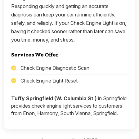
Responding quickly and getting an accurate
diagnosis can keep your car running efficiently,
safely, and reliably. If your Check Engine Light is on,
having it checked sooner rather than later can save
you time, money, and stress.
Services We Offer
Check Engine Diagnostic Scan
Check Engine Light Reset
Tuffy Springfield (W. Columbia St.)
in Springfield
provides check engine light services to customers
from Enon, Harmony, South Vienna, Springfield.