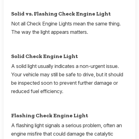
Solid vs. Flashing Check Engine Light
Not all Check Engine Lights mean the same thing.
The way the light appears matters.
Solid Check Engine Light
A solid light usually indicates a non-urgent issue.
Your vehicle may still be safe to drive, but it should
be inspected soon to prevent further damage or
reduced fuel efficiency.
Flashing Check Engine Light
A flashing light signals a serious problem, often an
engine misfire that could damage the catalytic