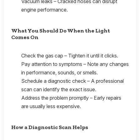
Vacuum leaks – Cracked hoses can disrupt
engine performance.
What You Should Do When the Light
Comes On
Check the gas cap – Tighten it until it clicks.
Pay attention to symptoms – Note any changes
in performance, sounds, or smells.
Schedule a diagnostic check – A professional
scan can identify the exact issue.
Address the problem promptly – Early repairs
are usually less expensive.
How a Diagnostic Scan Helps