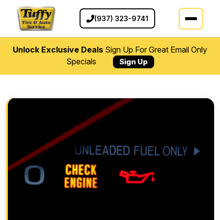
(937) 323-9741
Unlock Exclusive Deals
Sign Up For Great Email Only
Specials
Sign Up