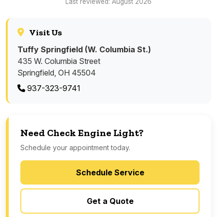
Last reviewed: August 2026
Visit Us
Tuffy Springfield (W. Columbia St.)
435 W. Columbia Street
Springfield, OH 45504
937-323-9741
Need Check Engine Light?
Schedule your appointment today.
Schedule Service
Get a Quote