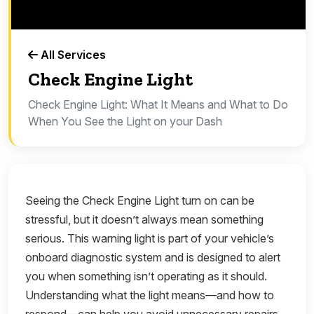
All Services
Check Engine Light
Check Engine Light: What It Means and What to Do
When You See the Light on your Dash
Seeing the Check Engine Light turn on can be
stressful, but it doesn’t always mean something
serious. This warning light is part of your vehicle’s
onboard diagnostic system and is designed to alert
you when something isn’t operating as it should.
Understanding what the light means—and how to