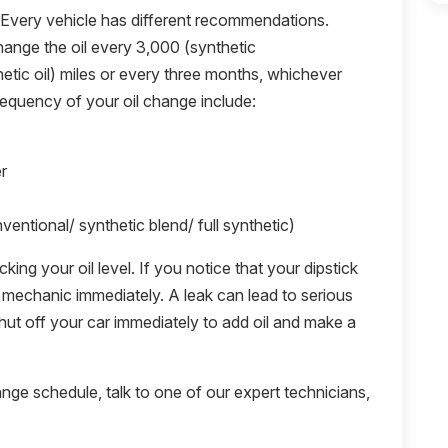
 Every vehicle has different recommendations.
ange the oil every 3,000 (synthetic
hetic oil) miles or every three months, whichever
requency of your oil change include:
r
ventional/ synthetic blend/ full synthetic)
ng your oil level. If you notice that your dipstick
the mechanic immediately. A leak can lead to serious
, shut off your car immediately to add oil and make a
ange schedule, talk to one of our expert technicians,