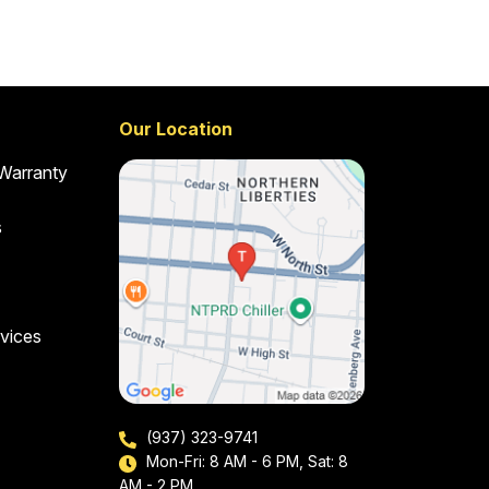
Our Location
 Warranty
s
vices
(937) 323-9741
Mon-Fri: 8 AM - 6 PM, Sat: 8
AM - 2 PM