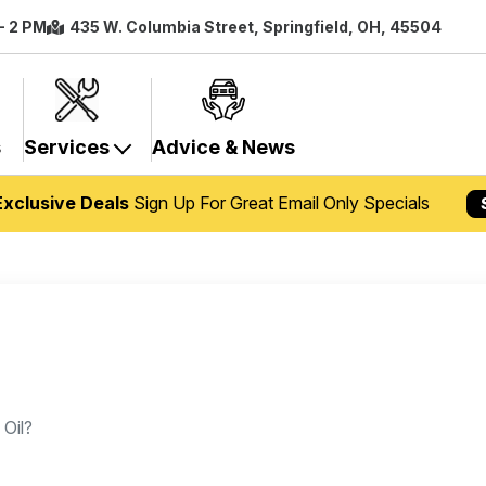
- 2 PM
435 W. Columbia Street, Springfield, OH, 45504
s
Services
Advice & News
Exclusive Deals
Sign Up For Great Email Only Specials
 Oil?