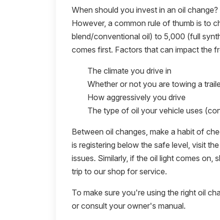
When should you invest in an oil change?
However, a common rule of thumb is to ch
blend/conventional oil) to 5,000 (full synt
comes first. Factors that can impact the f
The climate you drive in
Whether or not you are towing a traile
How aggressively you drive
The type of oil your vehicle uses (con
Between oil changes, make a habit of checki
is registering below the safe level, visit 
issues. Similarly, if the oil light comes on
trip to our shop for service.
To make sure you're using the right oil ch
or consult your owner's manual.