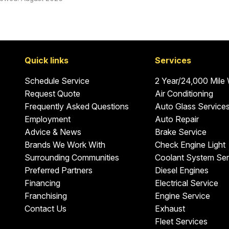
Quick links
Services
Schedule Service
2 Year/24,000 Mile
Request Quote
Air Conditioning
Frequently Asked Questions
Auto Glass Service
Employment
Auto Repair
Advice & News
Brake Service
Brands We Work With
Check Engine Light
Surrounding Communities
Coolant System Ser
Preferred Partners
Diesel Engines
Financing
Electrical Service
Franchising
Engine Service
Contact Us
Exhaust
Fleet Services