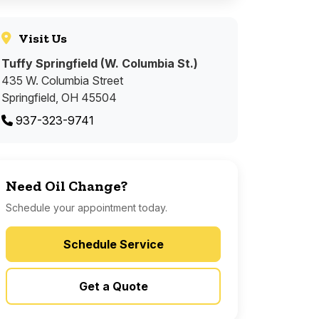
Visit Us
Tuffy Springfield (W. Columbia St.)
435 W. Columbia Street
Springfield, OH 45504
937-323-9741
Need Oil Change?
Schedule your appointment today.
Schedule Service
Get a Quote