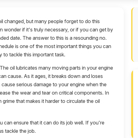
l changed, but many people forget to do this
wonder if it's truly necessary, or if you can get by
nded date. The answer to this is a resounding no.
chedule is one of the most important things you can
 to tackle this important task.
. The oil lubricates many moving parts in your engine
 can cause. As it ages, it breaks down and loses
can cause serious damage to your engine when the
rease the wear and tear on critical components. In
h grime that makes it harder to circulate the oil
can ensure that it can do its job well. If you're
s tackle the job.