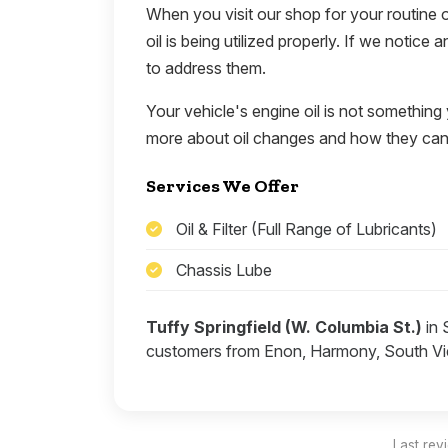
When you visit our shop for your routine o
oil is being utilized properly. If we notice
to address them.
Your vehicle's engine oil is not something
more about oil changes and how they can 
Services We Offer
Oil & Filter (Full Range of Lubricants)
Chassis Lube
Tuffy Springfield (W. Columbia St.)
in 
customers from Enon, Harmony, South Vie
Last rev