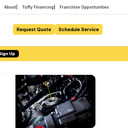
About
Tuffy Financing
Franchise Opportunities
Request Quote
Schedule Service
Sign Up