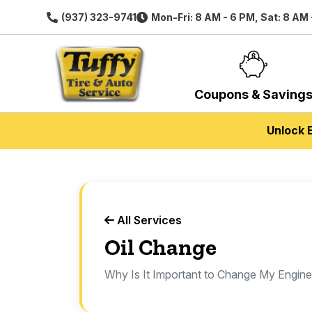
(937) 323-9741
Mon-Fri: 8 AM - 6 PM, Sat: 8 AM 
Coupons & Saving
Unlock 
All Services
Oil Change
Why Is It Important to Change My Engine