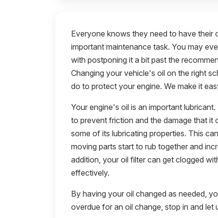
Everyone knows they need to have their oi
important maintenance task. You may even 
with postponing it a bit past the recomme
Changing your vehicle's oil on the right s
do to protect your engine. We make it easy
Your engine's oil is an important lubricant
to prevent friction and the damage that it
some of its lubricating properties. This 
moving parts start to rub together and inc
addition, your oil filter can get clogged wit
effectively.
By having your oil changed as needed, you 
overdue for an oil change, stop in and let u