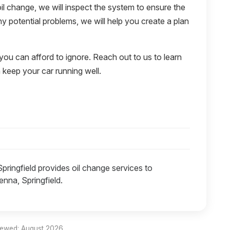
il change, we will inspect the system to ensure the
 any potential problems, we will help you create a plan
 you can afford to ignore. Reach out to us to learn
keep your car running well.
Springfield provides oil change services to
nna, Springfield.
iewed: August 2026