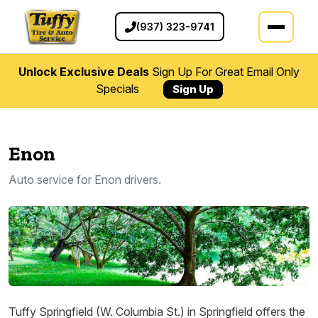
(937) 323-9741
Unlock Exclusive Deals
Sign Up For Great Email Only
Specials
Sign Up
Enon
Auto service for Enon drivers.
Tuffy Springfield (W. Columbia St.) in Springfield offers the