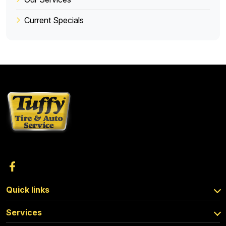
Current Specials
Quick links
Services