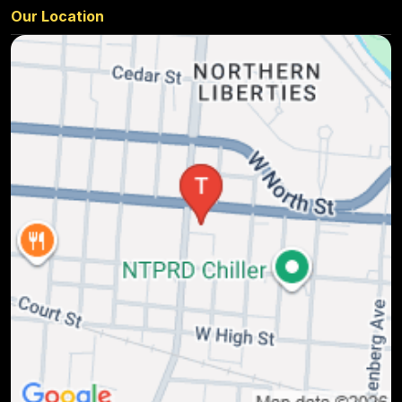
Our Location