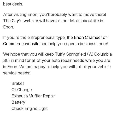
best deals.
After visiting Enon, you'll probably want to move there!
The
City's website
will have all the details about life in
Enon.
If you're the entrepreneurial type, the
Enon Chamber of
Commerce website
can help you open a business there!
We hope that you will keep Tuffy Springfield (W. Columbia
St.) in mind for all of your auto repair needs while you are
in Enon. We are happy to help you with all of your vehicle
service needs:
Brakes
Oil Change
Exhaust/Muffler Repair
Battery
Check Engine Light