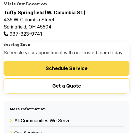
Visit Our Location
Tuffy Springfield (W. Columbia St.)
435 W. Columbia Street
Springfield, OH 45504
937-323-9741
Serving Enon
Schedule your appointment with our trusted team today.
Schedule Service
Get a Quote
More Information
All Communities We Serve
Our Services